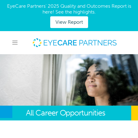
EyeCare Partners' 2025 Quality and Outcomes Report is
here! See the highlights.
View Report
All Career Opportunities