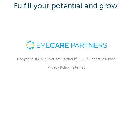
Fulfill your potential and grow.
®
Copyright © 2026 EyeCare Partners
, LLC. All rights reserved.
Privacy Policy
|
Sitemap