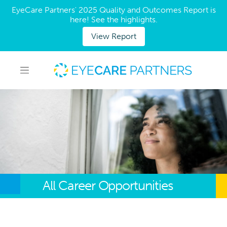
EyeCare Partners' 2025 Quality and Outcomes Report is
here! See the highlights.
View Report
All Career Opportunities