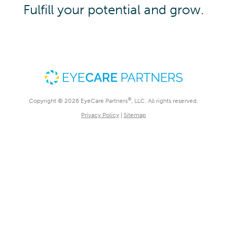
Fulfill your potential and grow.
®
Copyright © 2026 EyeCare Partners
, LLC. All rights reserved.
Privacy Policy
|
Sitemap