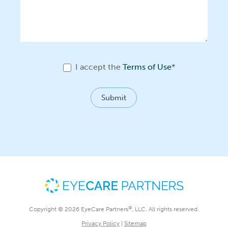
I accept the
Terms of Use
*
Submit
®
Copyright © 2026 EyeCare Partners
, LLC. All rights reserved.
Privacy Policy
|
Sitemap