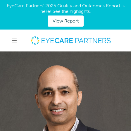
EyeCare Partners' 2025 Quality and Outcomes Report is
here! See the highlights.
View Report