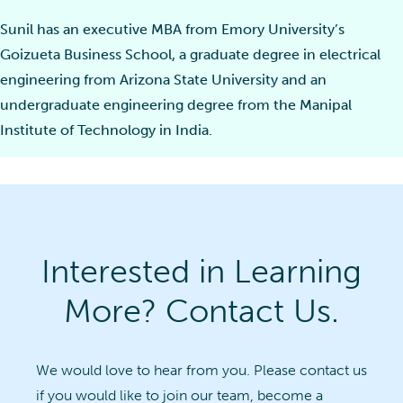
Sunil has an executive MBA from Emory University’s
Goizueta Business School, a graduate degree in electrical
engineering from Arizona State University and an
undergraduate engineering degree from the Manipal
Institute of Technology in India.
Interested in Learning
More? Contact Us.
We would love to hear from you. Please contact us
if you would like to join our team, become a