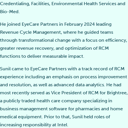
Credentialing, Facilities, Environmental Health Services and
Bio-Med.
He joined EyeCare Partners in February 2024 leading
Revenue Cycle Management, where he guided teams
through transformational change with a focus on efficiency,
greater revenue recovery, and optimization of RCM
functions to deliver measurable impact.
Sunil came to EyeCare Partners with a track record of RCM
experience including an emphasis on process improvement
and resolution, as well as advanced data analytics. He had
most recently served as Vice President of RCM for Brightree,
a publicly traded health care company specializing in
business management software for pharmacies and home
medical equipment. Prior to that, Sunil held roles of
increasing responsibility at Intel.