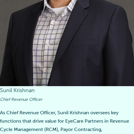
Sunil Krishnan
Chief Revenue Officer
As Chief Revenue Officer, Sunil Krishnan oversees key
functions that drive value for EyeCare Partners in Revenue
Cycle Management (RCM), Payor Contracting,