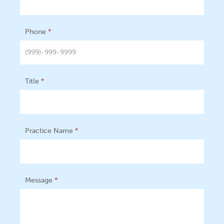
Phone
*
Title
*
Practice Name
*
Message
*