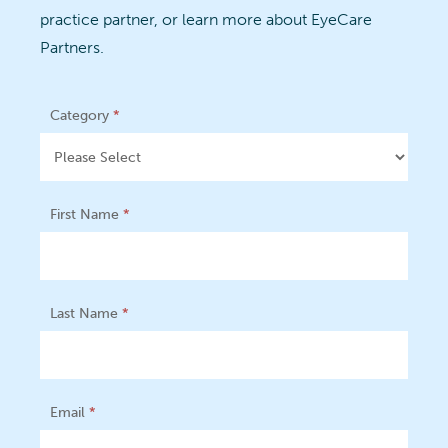
practice partner, or learn more about EyeCare
Partners.
Footer
Category
*
Form
First Name
*
Last Name
*
Email
*