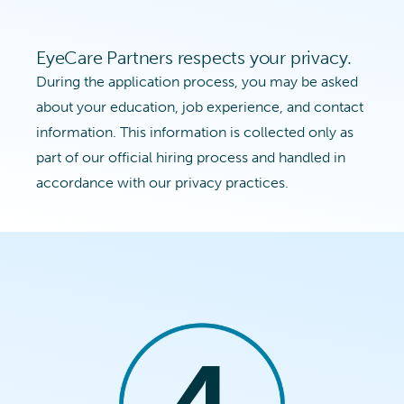
EyeCare Partners respects your privacy.
During the application process, you may be asked
about your education, job experience, and contact
information. This information is collected only as
part of our official hiring process and handled in
accordance with our privacy practices.