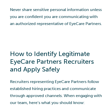
Never share sensitive personal information unless
you are confident you are communicating with
an authorized representative of EyeCare Partners.
How to Identify Legitimate
EyeCare Partners Recruiters
and Apply Safely
Recruiters representing EyeCare Partners follow
established hiring practices and communicate
through approved channels. When engaging with
our team, here’s what you should know: