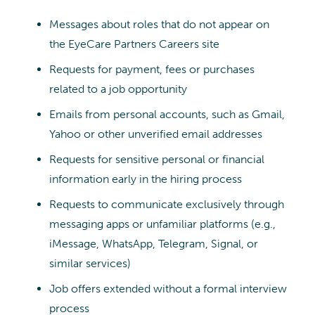
Messages about roles that do not appear on
the EyeCare Partners Careers site
Requests for payment, fees or purchases
related to a job opportunity
Emails from personal accounts, such as Gmail,
Yahoo or other unverified email addresses
Requests for sensitive personal or financial
information early in the hiring process
Requests to communicate exclusively through
messaging apps or unfamiliar platforms (e.g.,
iMessage, WhatsApp, Telegram, Signal, or
similar services)
Job offers extended without a formal interview
process