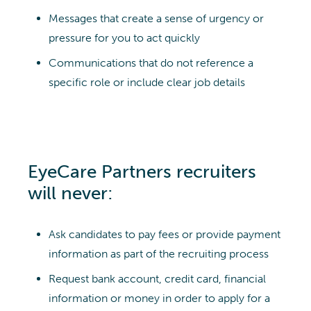
Messages that create a sense of urgency or
pressure for you to act quickly
Communications that do not reference a
specific role or include clear job details
EyeCare Partners recruiters
will never:
Ask candidates to pay fees or provide payment
information as part of the recruiting process
Request bank account, credit card, financial
information or money in order to apply for a