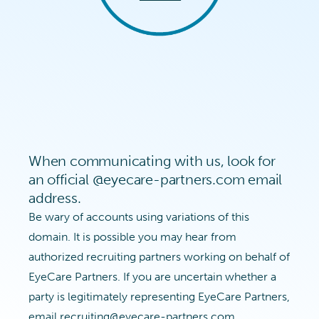
When communicating with us, look for
an official @eyecare-partners.com email
address.
Be wary of accounts using variations of this
domain. It is possible you may hear from
authorized recruiting partners working on behalf of
EyeCare Partners. If you are uncertain whether a
party is legitimately representing EyeCare Partners,
email
recruiting@eyecare-partners.com
.