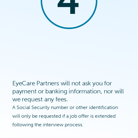
EyeCare Partners will not ask you for
payment or banking information, nor will
we request any fees.
A Social Security number or other identification
will only be requested if a job offer is extended
following the interview process.