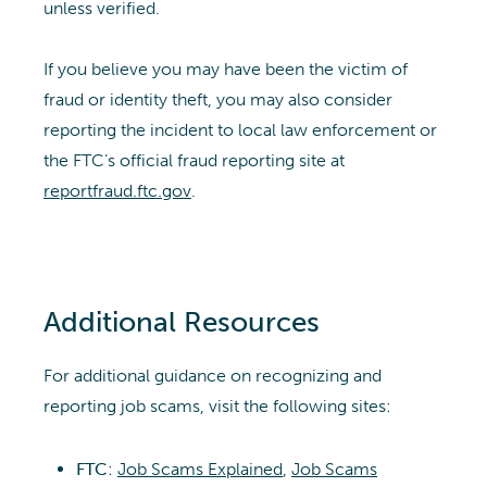
unless verified.
If you believe you may have been the victim of
fraud or identity theft, you may also consider
reporting the incident to local law enforcement or
the FTC’s official fraud reporting site at
reportfraud.ftc.gov
.
Additional Resources
For additional guidance on recognizing and
reporting job scams, visit the following sites:
FTC
:
Job Scams Explained
,
Job Scams