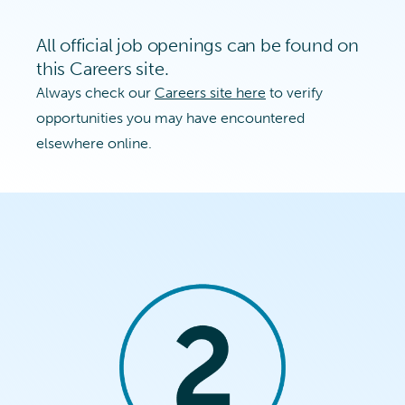
All official job openings can be found on
this Careers site.
Always check our
Careers site here
to verify
opportunities you may have encountered
elsewhere online.