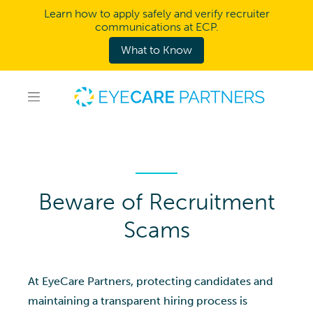
Learn how to apply safely and verify recruiter
communications at ECP.
What to Know
Beware of Recruitment
Scams
At EyeCare Partners, protecting candidates and
maintaining a transparent hiring process is