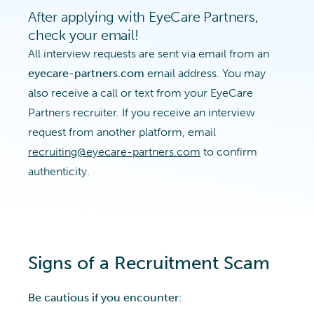
After applying with EyeCare Partners,
check your email!
All interview requests are sent via email from an
eyecare-partners.com
email address. You may
also receive a call or text from your EyeCare
Partners recruiter. If you receive an interview
request from another platform, email
recruiting@eyecare-partners.com
to confirm
authenticity.
Signs of a Recruitment Scam
Be cautious if you encounter: