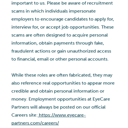
important to us. Please be aware of recruitment
scams in which individuals impersonate
employers to encourage candidates to apply for,
interview for, or accept job opportunities. These
scams are often designed to acquire personal
information, obtain payments through fake,
fraudulent actions or gain unauthorized access
to financial, email or other personal accounts.
While these roles are often fabricated, they may
also reference real opportunities to appear more
credible and obtain personal information or
money. Employment opportunities at EyeCare
Partners will always be posted on our official
Careers site:
https://www.eyecare-
partners.com/careers/