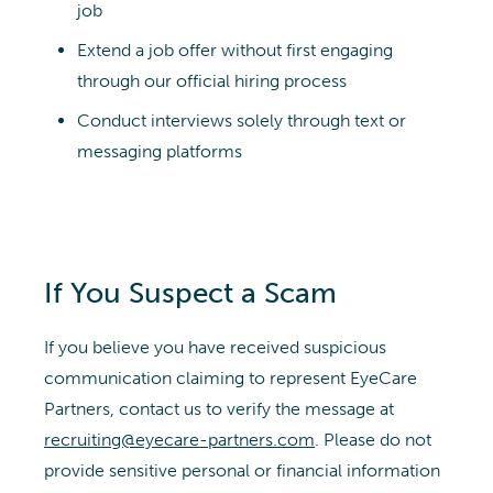
job
Extend a job offer without first engaging
through our official hiring process
Conduct interviews solely through text or
messaging platforms
If You Suspect a Scam
If you believe you have received suspicious
communication claiming to represent EyeCare
Partners, contact us to verify the message at
recruiting@eyecare-partners.com
. Please do not
provide sensitive personal or financial information