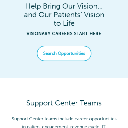
Help Bring Our Vision…
and Our Patients’ Vision
to Life
VISIONARY CAREERS START HERE
Search Opportunities
Support Center Teams
Support Center teams include career opportunities
in patient engagement, revenue cycle, IT,