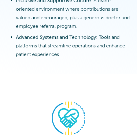
Inclusive and Supportive Culture:
A team-
oriented environment where contributions are
valued and encouraged, plus a generous doctor and
employee referral program.
Advanced Systems and Technology:
Tools and
platforms that streamline operations and enhance
patient experiences.