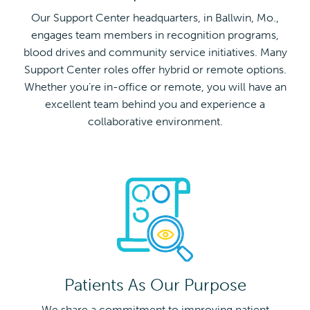
Our Support Center headquarters, in Ballwin, Mo.,
engages team members in recognition programs,
blood drives and community service initiatives. Many
Support Center roles offer hybrid or remote options.
Whether you’re in-office or remote, you will have an
excellent team behind you and experience a
collaborative environment.
Patients As Our Purpose
We share a commitment to improving patient