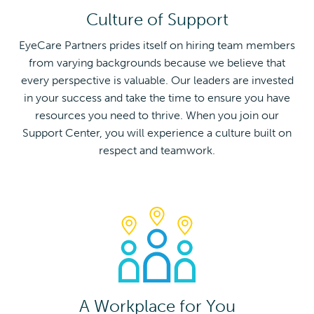
Culture of Support
EyeCare Partners prides itself on hiring team members
from varying backgrounds because we believe that
every perspective is valuable. Our leaders are invested
in your success and take the time to ensure you have
resources you need to thrive. When you join our
Support Center, you will experience a culture built on
respect and teamwork.
A Workplace for You