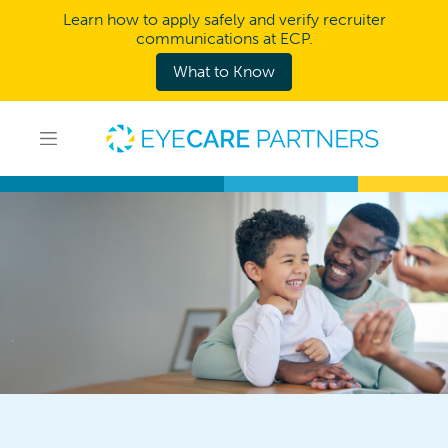
Learn how to apply safely and verify recruiter
communications at ECP.
What to Know