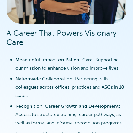
A Career That Powers Visionary
Care
Meaningful Impact on Patient Care:
Supporting
our mission to enhance vision and improve lives.
Nationwide Collaboration:
Partnering with
colleagues across offices, practices and ASCs in 18
states.
Recognition, Career Growth and Development:
Access to structured training, career pathways, as
well as formal and informal recognition programs.