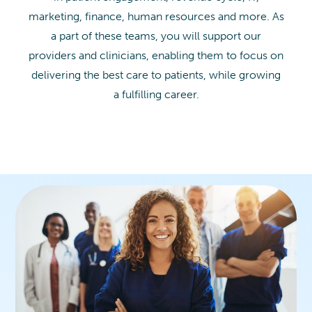
marketing, finance, human resources and more. As
a part of these teams, you will support our
providers and clinicians, enabling them to focus on
delivering the best care to patients, while growing
a fulfilling career.