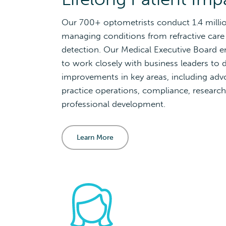
Our 700+ optometrists conduct 1.4 milli
managing conditions from refractive care
detection. Our Medical Executive Board 
to work closely with business leaders to d
improvements in key areas, including ad
practice operations, compliance, research
professional development.
Learn More