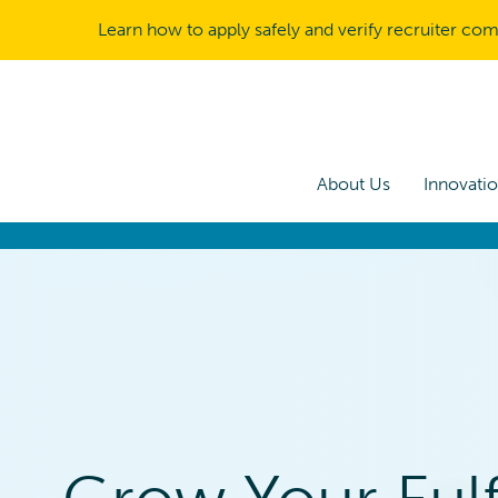
Learn how to apply safely and verify recruiter co
About Us
Innovati