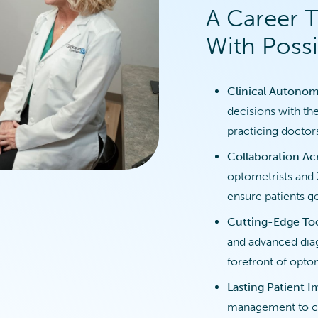
A Career 
With Possib
Clinical Autonom
decisions with th
practicing doctor
Collaboration Acr
optometrists and 
ensure patients ge
Cutting-Edge To
and advanced diag
forefront of opto
Lasting Patient 
management to co