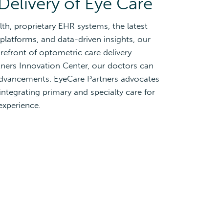
Delivery of Eye Care
lth, proprietary EHR systems, the latest
platforms, and data-driven insights, our
refront of optometric care delivery.
ners Innovation Center, our doctors can
 advancements. EyeCare Partners advocates
integrating primary and specialty care for
experience.