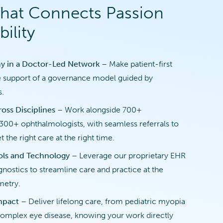
That Connects Passion
ility
y in a Doctor-Led Network
– Make patient-first
e support of a governance model guided by
s.
oss Disciplines
– Work alongside 700+
300+ ophthalmologists, with seamless referrals to
t the right care at the right time.
ols and Technology
– Leverage our proprietary EHR
nostics to streamline care and practice at the
metry.
Impact
– Deliver lifelong care, from pediatric myopia
mplex eye disease, knowing your work directly