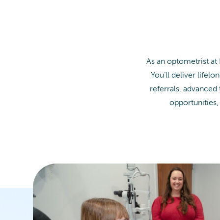
As an optometrist at
You’ll deliver life
referrals, advanced
opportunities,