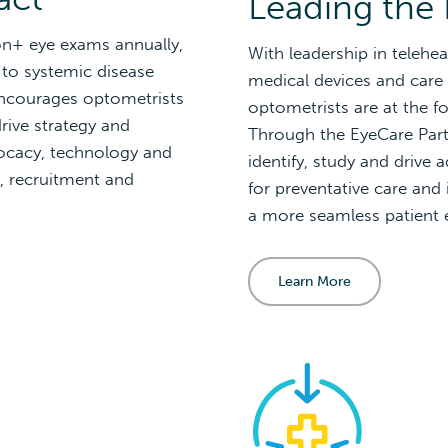
Leading the 
on+ eye exams annually,
With leadership in telehea
 to systemic disease
medical devices and care 
encourages optometrists
optometrists are at the fo
rive strategy and
Through the EyeCare Part
vocacy, technology and
identify, study and drive
, recruitment and
for preventative care and 
a more seamless patient 
Learn More