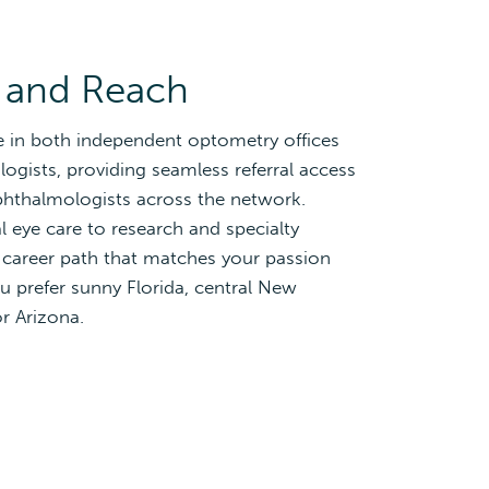
 and Reach
e in both independent optometry offices
gists, providing seamless referral access
phthalmologists across the network.
 eye care to research and specialty
 career path that matches your passion
u prefer sunny Florida, central New
or Arizona.