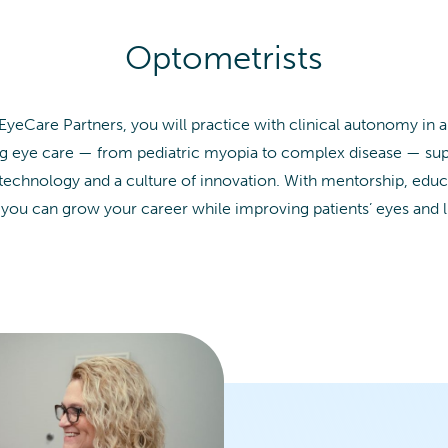
Optometrists
 EyeCare Partners, you will practice with clinical autonomy in 
long eye care — from pediatric myopia to complex disease — s
 technology and a culture of innovation. With mentorship, educ
 you can grow your career while improving patients’ eyes and l