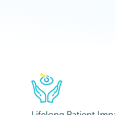
Lifelong Patient Imp