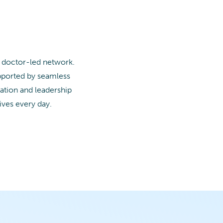
a doctor-led network.
upported by seamless
ation and leadership
ives every day.