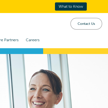
What to Know
Contact Us
re Partners
Careers