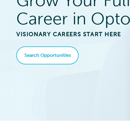
Grow Your Fulfi
Career in Opt
VISIONARY CAREERS START HERE
Search Opportunities