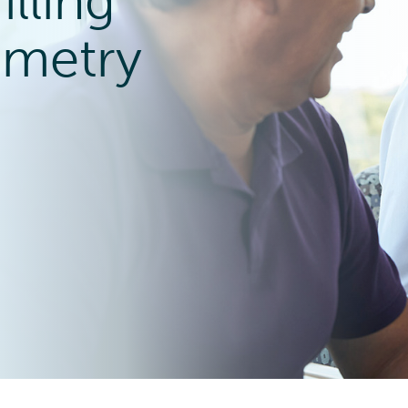
lling
ometry