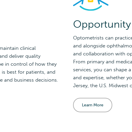
Opportunity
Optometrists can practic
and alongside ophthalmolo
aintain clinical
and collaboration with o
nd deliver quality
From primary and medical
 in control of how they
services, you can shape a
is best for patients, and
and expertise, whether yo
e and business decisions.
Jersey, the U.S. Midwest 
Learn More