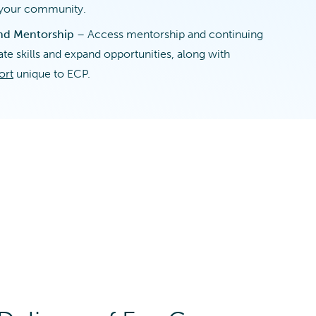
n your community.
nd Mentorship
– Access mentorship and continuing
te skills and expand opportunities, along with
ort
unique to ECP.