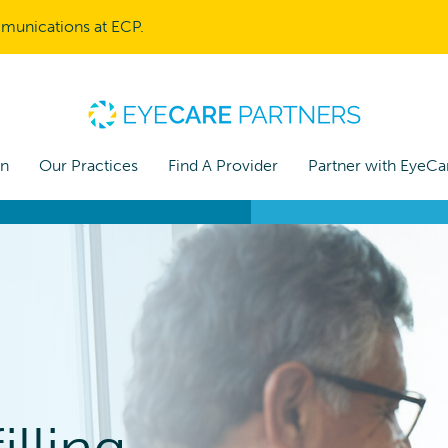
mmunications at ECP.
on
Our Practices
Find A Provider
Partner with EyeCa