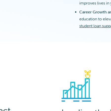
improves lives i
Career Growth a
education to eleva
student loan supp
act