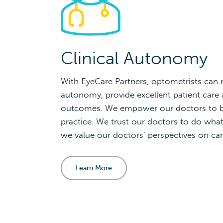
Clinical Autonomy
With EyeCare Partners, optometrists can m
autonomy, provide excellent patient care a
outcomes. We empower our doctors to be
practice. We trust our doctors to do what 
we value our doctors’ perspectives on car
Learn More