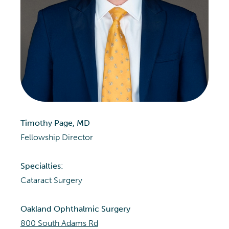
Timothy Page, MD
Fellowship Director
Specialties:
Cataract Surgery
Oakland Ophthalmic Surgery
800 South Adams Rd