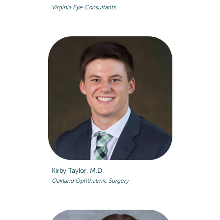
Virginia Eye Consultants
Kirby Taylor, M.D.
Oakland Ophthalmic Surgery