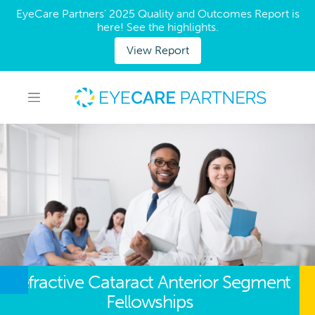
EyeCare Partners' 2025 Quality and Outcomes Report is
here! See the highlights.
View Report
Refractive Cataract Anterior Segment
Fellowships