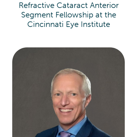
Refractive Cataract Anterior
Segment Fellowship at the
Cincinnati Eye Institute