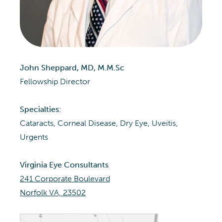
John Sheppard, MD, M.M.Sc
Fellowship Director
Specialties:
Cataracts, Corneal Disease, Dry Eye, Uveitis,
Urgents
Virginia Eye Consultants
241 Corporate Boulevard
Norfolk VA, 23502