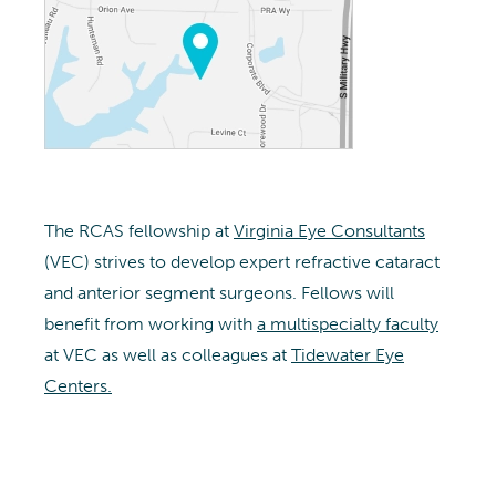
The RCAS fellowship at
Virginia Eye Consultants
(VEC) strives to develop expert refractive cataract
and anterior segment surgeons. Fellows will
benefit from working with
a multispecialty faculty
at VEC as well as colleagues at
Tidewater Eye
Centers.