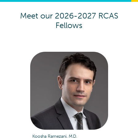
Meet our 2026-2027 RCAS
Fellows
Koosha Ramezani, M.D.