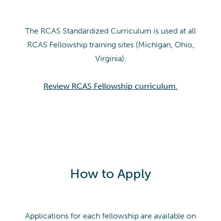
The RCAS Standardized Curriculum is used at all
RCAS Fellowship training sites (Michigan, Ohio,
Virginia).
Review RCAS Fellowship curriculum.
How to Apply
Applications for each fellowship are available on