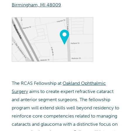
Birmingham, MI 48009
The RCAS Fellowship at
Oakland Ophthalmic
Surgery
aims to create expert refractive cataract
and anterior segment surgeons. The fellowship
program will extend skills well beyond residency to
reinforce core competencies related to managing
cataracts and glaucoma with a distinctive focus on