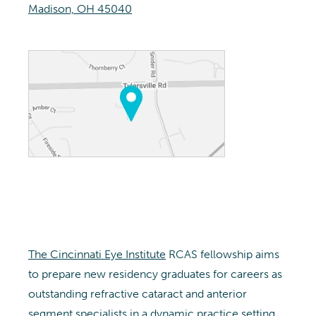
Madison, OH 45040
The Cincinnati Eye Institute
RCAS fellowship aims
to prepare new residency graduates for careers as
outstanding refractive cataract and anterior
segment specialists in a dynamic practice setting.