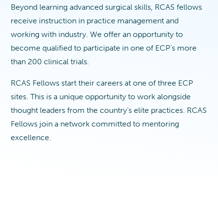
Beyond learning advanced surgical skills, RCAS fellows
receive instruction in practice management and
working with industry. We offer an opportunity to
become qualified to participate in one of ECP’s more
than 200 clinical trials.
RCAS Fellows start their careers at one of three ECP
sites. This is a unique opportunity to work alongside
thought leaders from the country’s elite practices. RCAS
Fellows join a network committed to mentoring
excellence.