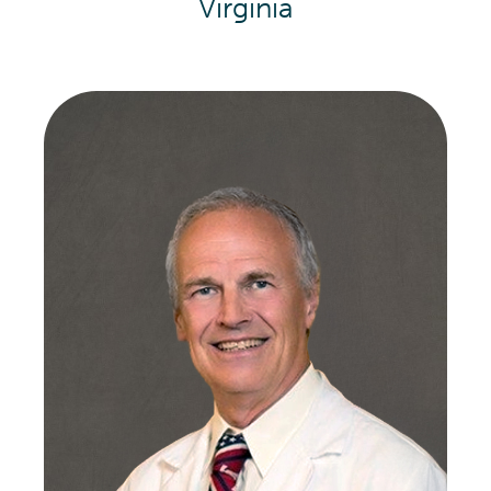
Virginia