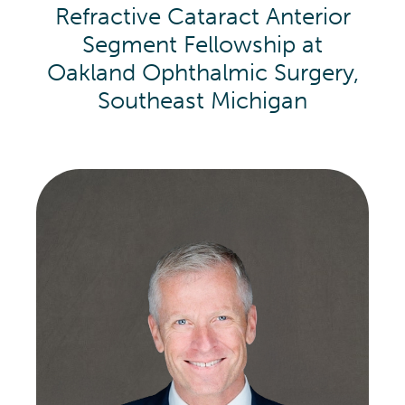
Refractive Cataract Anterior
Segment Fellowship at
Oakland Ophthalmic Surgery,
Southeast Michigan