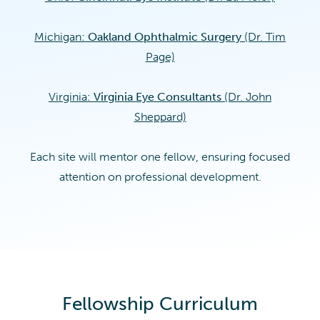
Michigan:
Oakland Ophthalmic Surgery
(Dr. Tim
Page)
Virginia:
Virginia Eye Consultants
(Dr. John
Sheppard)
Each site will mentor one fellow, ensuring focused
attention on professional development.
Fellowship Curriculum