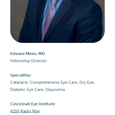
Edward Meier, MD
Fellowship Director
Specialties:
Cataracts, Comprehensive Eye Care, Dry Eye,
Diabetic Eye Care, Glaucoma
Cincinnati Eye Institute
6150 Radio Way