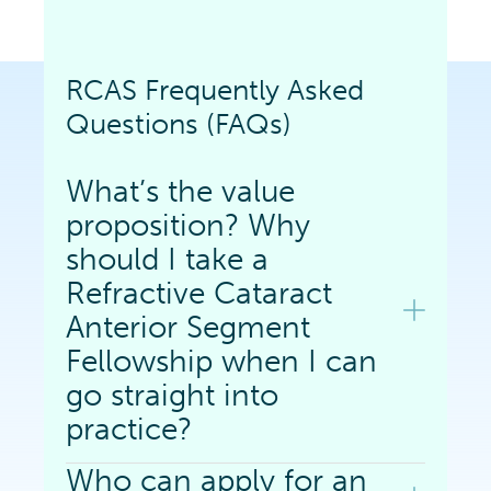
RCAS Frequently Asked
Questions (FAQs)
What’s the value
proposition? Why
should I take a
Refractive Cataract
Anterior Segment
Fellowship when I can
go straight into
practice?
Who can apply for an