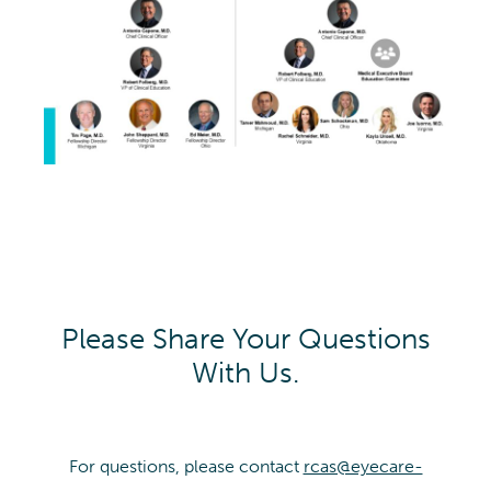
Please Share Your Questions
With Us.
For questions, please contact
rcas@eyecare-