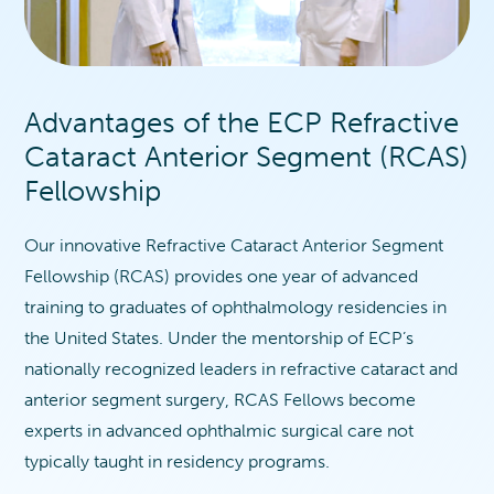
Advantages of the ECP Refractive
Cataract Anterior Segment (RCAS)
Fellowship
Our innovative Refractive Cataract Anterior Segment
Fellowship (RCAS) provides one year of advanced
training to graduates of ophthalmology residencies in
the United States. Under the mentorship of ECP’s
nationally recognized leaders in refractive cataract and
anterior segment surgery, RCAS Fellows become
experts in advanced ophthalmic surgical care not
typically taught in residency programs.