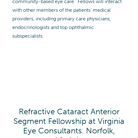
community-based eye care. Fellows will interact
with other members of the patients’ medical
providers, including primary care physicians,
endocrinologists and top ophthalmic
subspecialists.
Refractive Cataract Anterior
Segment Fellowship at Virginia
Eye Consultants. Norfolk,