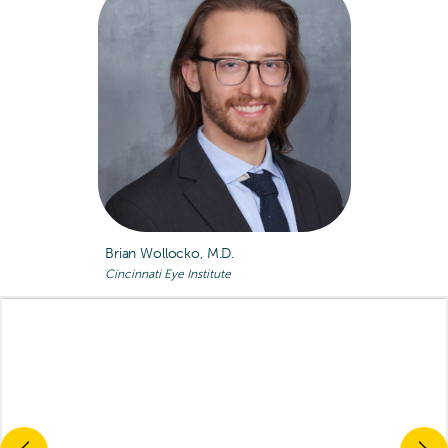
Brian Wollocko, M.D.
Cincinnati Eye Institute