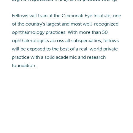
Fellows will train at the Cincinnati Eye Institute, one
of the country’s largest and most well-recognized
ophthalmology practices. With more than 50
ophthalmologists across all subspecialties, fellows
will be exposed to the best of a real-world private
practice with a solid academic and research
foundation.