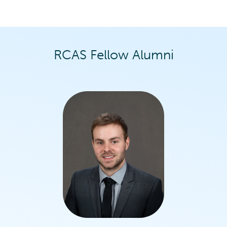
RCAS Fellow Alumni