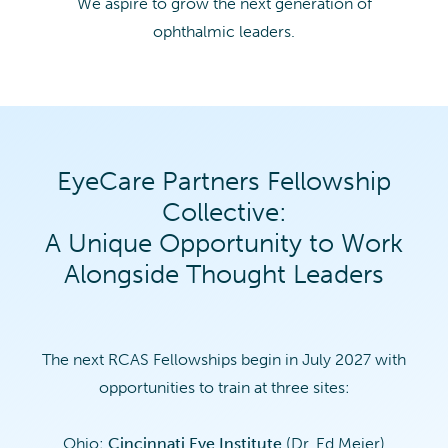
We aspire to grow the next generation of
ophthalmic leaders.
EyeCare Partners Fellowship
Collective:
A Unique Opportunity to Work
Alongside Thought Leaders
The next RCAS Fellowships begin in July 2027 with
opportunities to train at three sites:
Ohio:
Cincinnati Eye Institute
(Dr. Ed Meier)