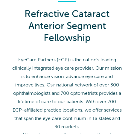
Refractive Cataract
Anterior Segment
Fellowship
EyeCare Partners (ECP) is the nation’s leading
clinically integrated eye care provider. Our mission
is to enhance vision, advance eye care and
improve lives. Our national network of over 300
ophthalmologists and 700 optometrists provides a
lifetime of care to our patients. With over 700
ECP-affiliated practice locations, we offer services
that span the eye care continuum in 18 states and
30 markets.