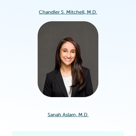
Chandler S. Mitchell, M.D.
Sanah Aslam, M.D.