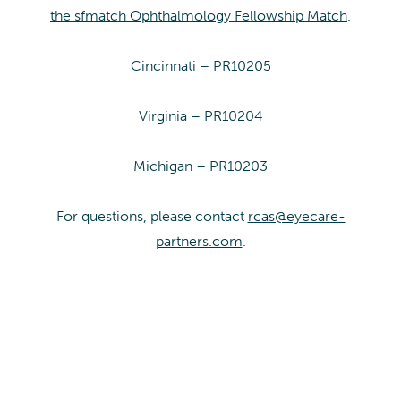
the sfmatch Ophthalmology Fellowship Match
.
Cincinnati – PR10205
Virginia – PR10204
Michigan – PR10203
For questions, please contact
rcas@eyecare-
partners.com
.