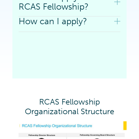
RCAS Fellowship?
How can I apply?
RCAS Fellowship
Organizational Structure