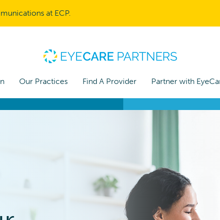
mmunications at ECP.
on
Our Practices
Find A Provider
Partner with EyeCa