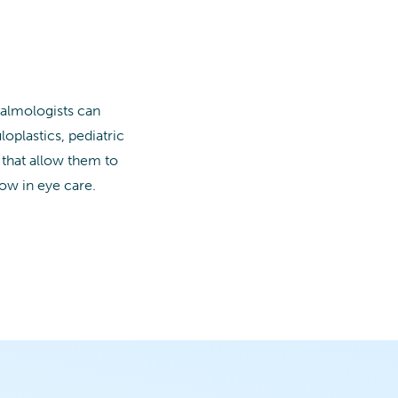
halmologists can
loplastics, pediatric
 that allow them to
row in eye care.