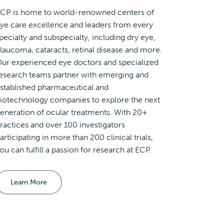
CP is home to world-renowned centers of
ye care excellence and leaders from every
pecialty and subspecialty, including dry eye,
laucoma, cataracts, retinal disease and more.
ur experienced eye doctors and specialized
esearch teams partner with emerging and
stablished pharmaceutical and
iotechnology companies to explore the next
eneration of ocular treatments. With 20+
ractices and over 100 investigators
articipating in more than 200 clinical trials,
ou can fulfill a passion for research at ECP.
Learn More