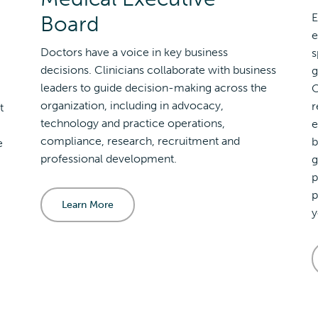
Board
E
e
Doctors have a voice in key business
s
decisions. Clinicians collaborate with business
g
leaders to guide decision-making across the
O
organization, including in advocacy,
r
t
technology and practice operations,
e
compliance, research, recruitment and
b
e
professional development.
g
p
p
Learn More
y