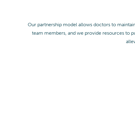
Our partnership model allows doctors to maintain 
team members, and we provide resources to pur
alle