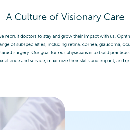
A Culture of Visionary Care
we recruit doctors to stay and grow their impact with us. Opht
range of subspecialties, including retina, cornea, glaucoma, ocu
ract surgery. Our goal for our physicians is to build practices
xcellence and service, maximize their skills and impact, and g