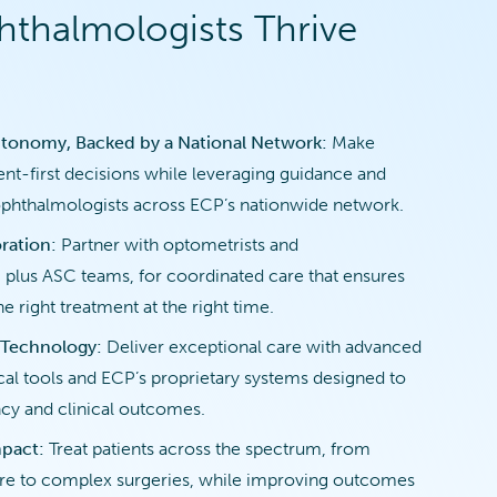
thalmologists Thrive
tonomy, Backed by a National Network:
Make
ent-first decisions while leveraging guidance and
ophthalmologists across ECP’s nationwide network.
ration:
Partner with optometrists and
 plus ASC teams, for coordinated care that ensures
he right treatment at the right time.
 Technology:
Deliver exceptional care with advanced
ical tools and ECP’s proprietary systems designed to
cy and clinical outcomes.
mpact:
Treat patients across the spectrum, from
are to complex surgeries, while improving outcomes