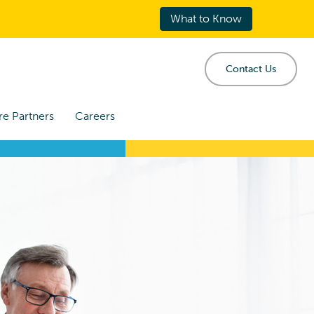
What to Know
Contact Us
re Partners
Careers