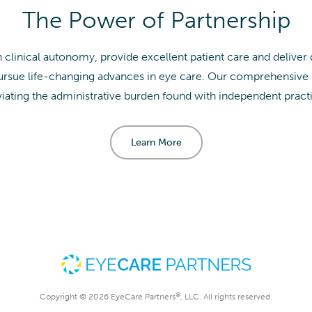
The Power of Partnership
clinical autonomy, provide excellent patient care and deliver
sue life-changing advances in eye care. Our comprehensive su
viating the administrative burden found with independent pract
Learn More
®
Copyright © 2026 EyeCare Partners
, LLC. All rights reserved.