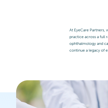
At EyeCare Partners, 
practice across a full 
ophthalmology and cata
continue a legacy of e