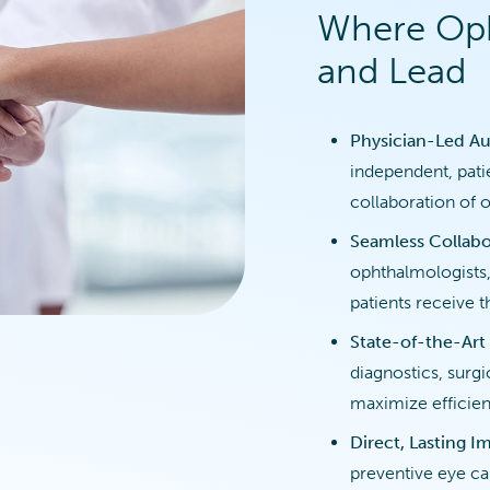
Where Oph
and Lead
Physician-Led Au
independent, pati
collaboration of 
Seamless Collabo
ophthalmologists,
patients receive t
State-of-the-Art
diagnostics, surg
maximize efficien
Direct, Lasting I
preventive eye c