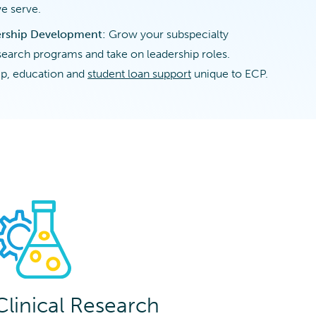
e serve.
ership Development:
Grow your subspecialty
esearch programs and take on leadership roles.
p, education and
student loan support
unique to ECP.
Clinical Research