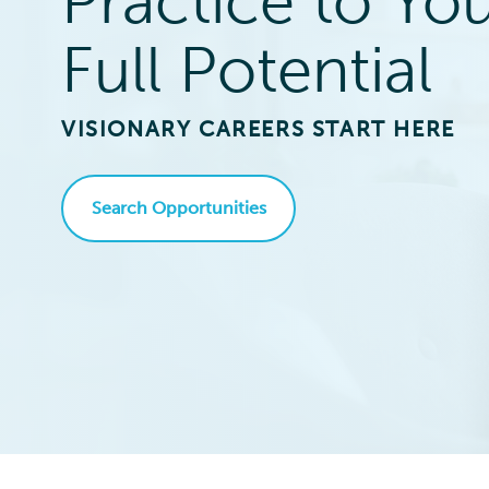
Practice to Yo
Full Potential
VISIONARY CAREERS START HERE
Search Opportunities