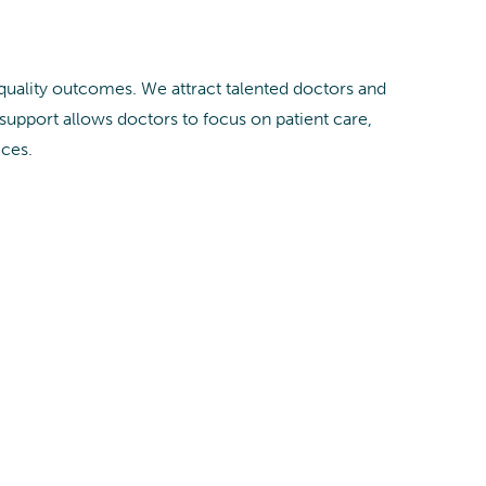
 quality outcomes. We attract talented doctors and
pport allows doctors to focus on patient care,
ices.