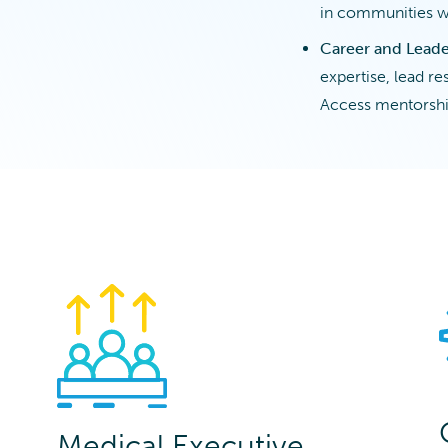
in communities w
Career and Lead
expertise, lead r
Access mentorshi
Medical Executive