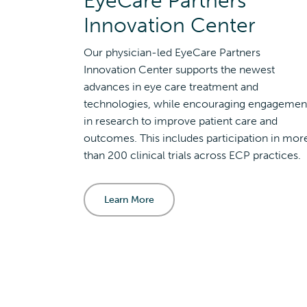
EyeCare Partners
Innovation Center
Our physician-led EyeCare Partners
Innovation Center supports the newest
advances in eye care treatment and
technologies, while encouraging engagemen
in research to improve patient care and
outcomes. This includes participation in mor
than 200 clinical trials across ECP practices.
Learn More