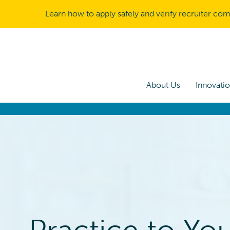
Learn how to apply safely and verify recruiter co
About Us
Innovati