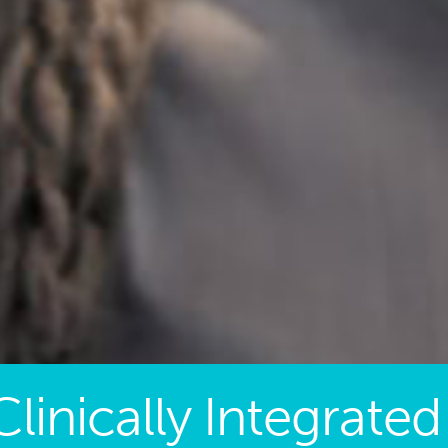
Clinically Integrated