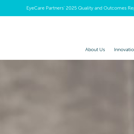
EyeCare Partners' 2025 Quality and Outcomes Repor
About Us
Innovati