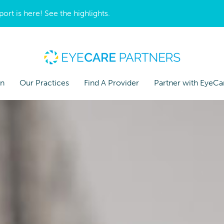
t is here! See the highlights.
on
Our Practices
Find A Provider
Partner with EyeCa