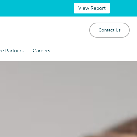
View Report
Contact Us
re Partners
Careers