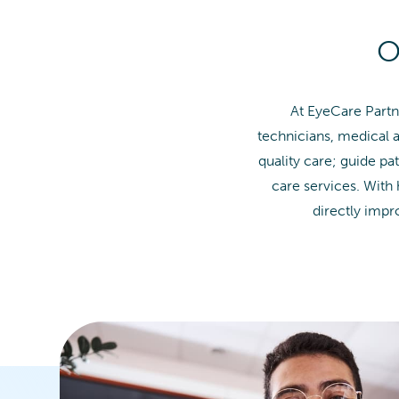
O
At EyeCare Partn
technicians, medical a
quality care; guide pa
care services. With
directly imp