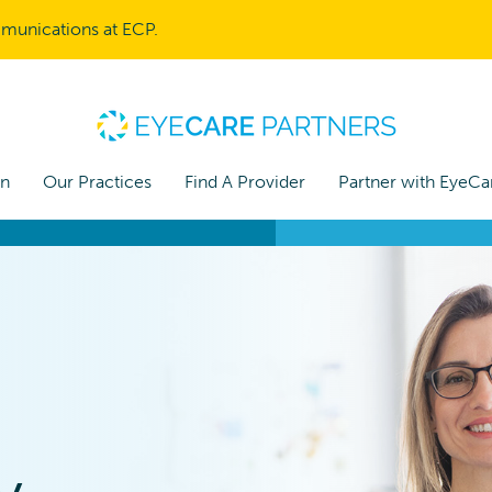
mmunications at ECP.
on
Our Practices
Find A Provider
Partner with EyeCa