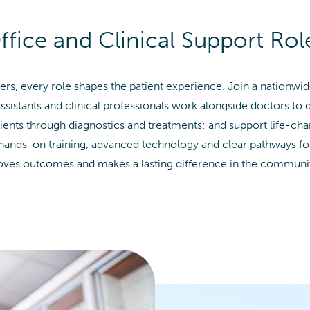
ffice and Clinical Support Rol
ers, every role shapes the patient experience. Join a nationw
ssistants and clinical professionals work alongside doctors to 
tients through diagnostics and treatments; and support life-ch
 hands-on training, advanced technology and clear pathways f
roves outcomes and makes a lasting difference in the communit