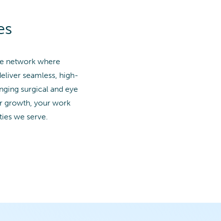
es
ide network where
deliver seamless, high-
anging surgical and eye
or growth, your work
ies we serve.