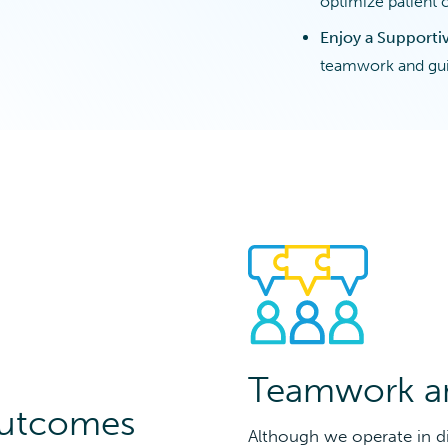
optimize patient 
Enjoy a Support
teamwork and gui
Teamwork a
Outcomes
Although we operate in di