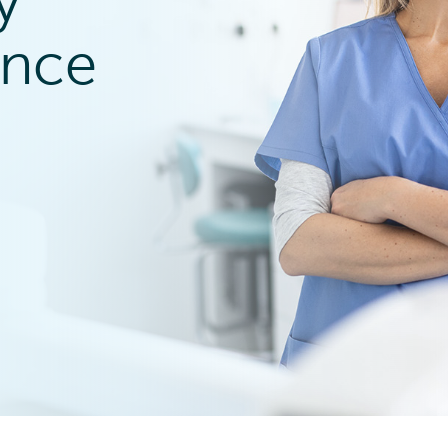
y
ence