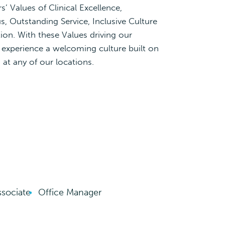
’ Values of Clinical Excellence,
s, Outstanding Service, Inclusive Culture
ion. With these Values driving our
l experience a welcoming culture built on
at any of our locations.
ssociate
Office Manager