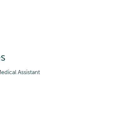
es
edical Assistant