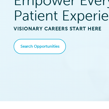
Empower Ever
Patient Experi
VISIONARY CAREERS START HERE
Search Opportunities