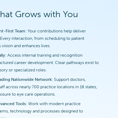
That Grows with You
ent-First Team:
Your contributions help deliver
Every interaction, from scheduling to patient
 vision and enhances lives.
lly:
Access internal training and recognition
ctured career development. Clear pathways exist to
ory or specialized roles.
eading Nationwide Network:
Support doctors,
aff across nearly 700 practice locations in 18 states,
osure to eye care operations.
vanced Tools:
Work with modern practice
ms, technology and processes designed to