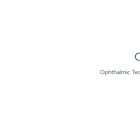
O
Ophthalmic Tec