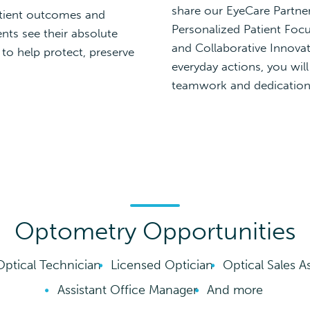
share our EyeCare Partners
tient outcomes and
Personalized Patient Focu
nts see their absolute
and Collaborative Innovat
 to help protect, preserve
everyday actions, you wil
teamwork and dedication 
Optometry Opportunities
Optical Technician
Licensed Optician
Optical Sales A
Assistant Office Manager
And more