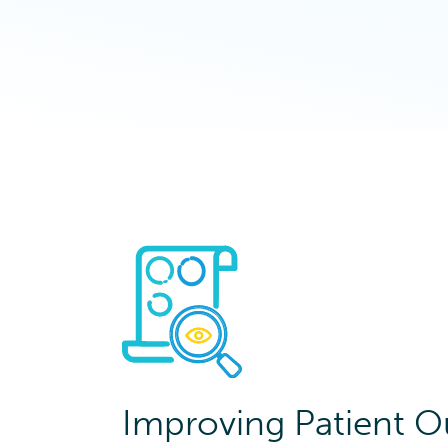
Improving Patient 