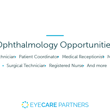
phthalmology Opportuniti
hnician
Patient Coordinator
Medical Receptionist
M
Surgical Technician
Registered Nurse
And more