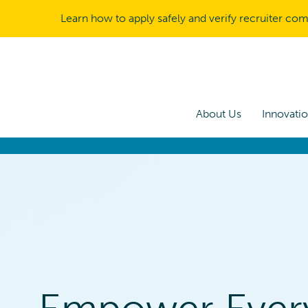
Learn how to apply safely and verify recruiter co
About Us
Innovati