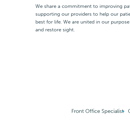
We share a commitment to improving pa
supporting our providers to help our patie
best for life. We are united in our purpose
and restore sight.
Front Office Specialist