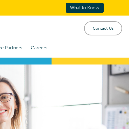
What to Know
Contact Us
re Partners
Careers