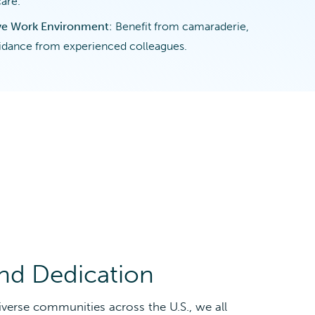
care.
ive Work Environment
: Benefit from camaraderie,
dance from experienced colleagues.
nd Dedication
verse communities across the U.S., we all