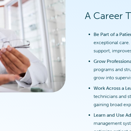
A Career 
Be Part of a Pati
exceptional care. 
support, improves
Grow Professiona
programs and stru
grow into supervis
Work Across a L
technicians and st
gaining broad exp
Learn and Use Ad
management syste