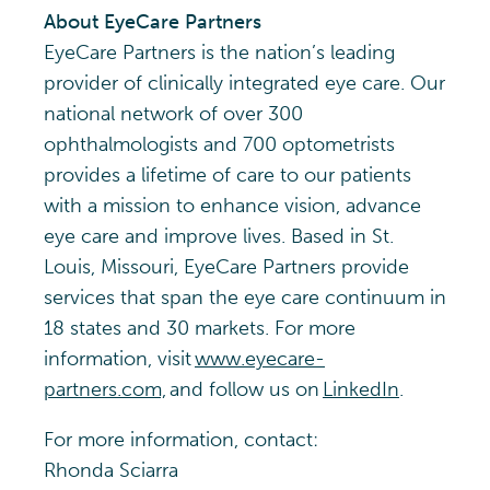
About EyeCare Partners
EyeCare Partners is the nation’s leading
provider of clinically integrated eye care. Our
national network of over 300
ophthalmologists and 700 optometrists
provides a lifetime of care to our patients
with a mission to enhance vision, advance
eye care and improve lives. Based in St.
Louis, Missouri, EyeCare Partners provide
services that span the eye care continuum in
18 states and 30 markets. For more
information, visit
www.eyecare-
partners.com,
and follow us on
LinkedIn
.
For more information, contact:
Rhonda Sciarra