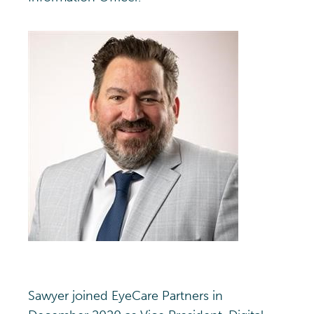
Sawyer joined EyeCare Partners in