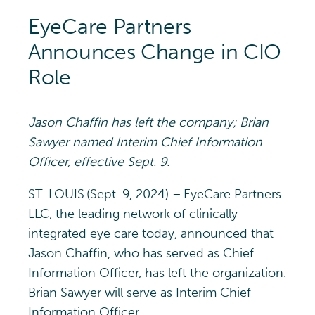
EyeCare Partners
Announces Change in CIO
Role
Jason Chaffin
has left the company; Brian
Sawyer
named
Interim Chief Information
Officer,
effective
Sept
.
9.
ST. LOUIS (Sept. 9, 2024) – EyeCare Partners
LLC, the leading network of clinically
integrated eye care today, announced that
Jason Chaffin, who has served as Chief
Information Officer, has left the organization.
Brian Sawyer will serve as Interim Chief
Information Officer.