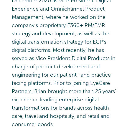
December 2020 as Vice President, Digital
Experience and Omnichannel Product
Management, where he worked on the
company’s proprietary
E360+ PM/EMR
strategy and development, as well as the
digital transformation strategy for ECP’s
digital platforms. Most recently, he has
served as Vice President Digital Products in
charge of product development and
engineering for our patient- and practice-
facing platforms.
Prior to joining EyeCare
Partners, Brian brought more than 25 years’
experience leading enterprise digital
transformations for brands across health
care, travel and hospitality, and retail and
consumer goods.