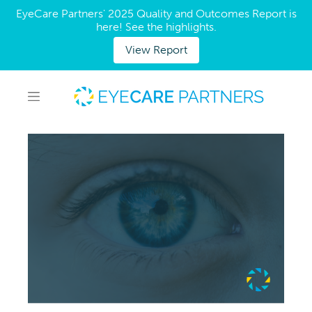
EyeCare Partners' 2025 Quality and Outcomes Report is
here! See the highlights.
View Report