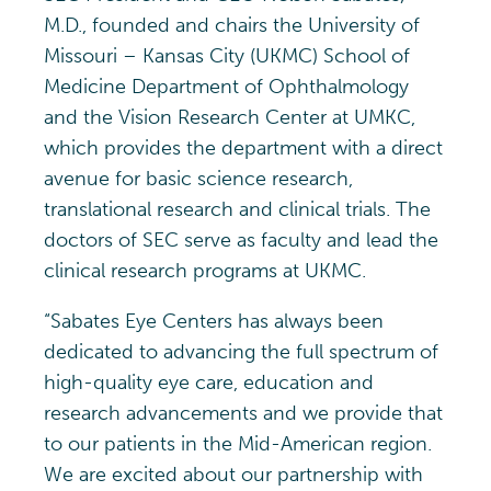
M.D., founded and chairs the University of
Missouri – Kansas City (UKMC) School of
Medicine Department of Ophthalmology
and the Vision Research Center at UMKC,
which provides the department with a direct
avenue for basic science research,
translational research and clinical trials. The
doctors of SEC serve as faculty and lead the
clinical research programs at UKMC.
“Sabates Eye Centers has always been
dedicated to advancing the full spectrum of
high-quality eye care, education and
research advancements and we provide that
to our patients in the Mid-American region.
We are excited about our partnership with