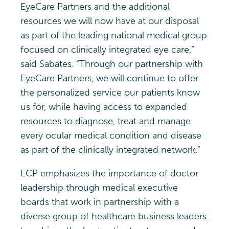
EyeCare Partners and the additional
resources we will now have at our disposal
as part of the leading national medical group
focused on clinically integrated eye care,”
said Sabates. “Through our partnership with
EyeCare Partners, we will continue to offer
the personalized service our patients know
us for, while having access to expanded
resources to diagnose, treat and manage
every ocular medical condition and disease
as part of the clinically integrated network.”
ECP emphasizes the importance of doctor
leadership through medical executive
boards that work in partnership with a
diverse group of healthcare business leaders