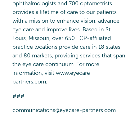
ophthalmologists and 700 optometrists
provides a lifetime of care to our patients
with a mission to enhance vision, advance
eye care and improve lives. Based in St.
Louis, Missouri, over 650 ECP-affiliated
practice locations provide care in 18 states
and 80 markets, providing services that span
the eye care continuum. For more
information, visit www.eyecare-
partners.com.
###
communications@eyecare-partners.com