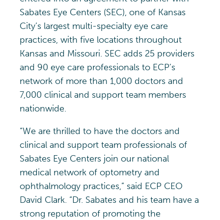
Sabates Eye Centers (SEC), one of Kansas
City’s largest multi-specialty eye care
practices, with five locations throughout
Kansas and Missouri. SEC adds 25 providers
and 90 eye care professionals to ECP’s
network of more than 1,000 doctors and
7,000 clinical and support team members
nationwide.
“We are thrilled to have the doctors and
clinical and support team professionals of
Sabates Eye Centers join our national
medical network of optometry and
ophthalmology practices,” said ECP CEO
David Clark. “Dr. Sabates and his team have a
strong reputation of promoting the