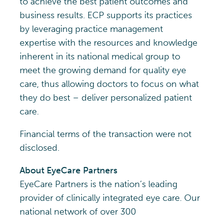
to achieve the best patient outcomes and
business results. ECP supports its practices
by leveraging practice management
expertise with the resources and knowledge
inherent in its national medical group to
meet the growing demand for quality eye
care, thus allowing doctors to focus on what
they do best – deliver personalized patient
care.
Financial terms of the transaction were not
disclosed.
About EyeCare Partners
EyeCare Partners is the nation’s leading
provider of clinically integrated eye care. Our
national network of over 300