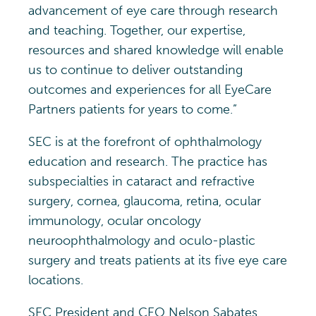
advancement of eye care through research
and teaching. Together, our expertise,
resources and shared knowledge will enable
us to continue to deliver outstanding
outcomes and experiences for all EyeCare
Partners patients for years to come.”
SEC is at the forefront of ophthalmology
education and research. The practice has
subspecialties in cataract and refractive
surgery, cornea, glaucoma, retina, ocular
immunology, ocular oncology
neuroophthalmology and oculo-plastic
surgery and treats patients at its five eye care
locations.
SEC President and CEO Nelson Sabates,