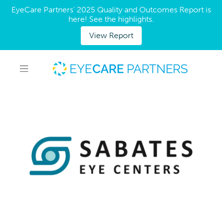
EyeCare Partners' 2025 Quality and Outcomes Report is
here! See the highlights.
View Report