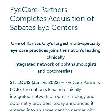
EyeCare Partners
Completes Acquisition of
Sabates Eye Centers
One of Kansas City’s largest multi-specialty
eye care practices joins the nation’s leading
clinically
integrated network of ophthalmologists
and optometrists.
ST. LOUIS (Jan. 6, 2022)
– EyeCare Partners
(ECP), the nation’s leading clinically
integrated network of ophthalmology and
optometry providers, today announced it
entered into an agreement to partner with