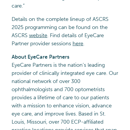
care.”
Details on the complete lineup of ASCRS
2025 programming can be found on the
ASCRS
website
. Find details of EyeCare
Partner provider sessions
here
.
About EyeCare Partners
EyeCare Partners is the nation’s leading
provider of clinically integrated eye care. Our
national network of over 300
ophthalmologists and 700 optometrists
provides a lifetime of care to our patients
with a mission to enhance vision, advance
eye care, and improve lives. Based in St.
Louis, Missouri, over 700 ECP-affiliated