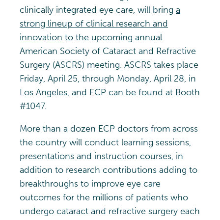
clinically integrated eye care, will bring
a
strong lineup of clinical research and
innovation
to the upcoming annual
American Society of Cataract and Refractive
Surgery (ASCRS) meeting. ASCRS takes place
Friday, April 25, through Monday, April 28, in
Los Angeles, and ECP can be found at Booth
#1047.
More than a dozen ECP doctors from across
the country will conduct learning sessions,
presentations and instruction courses, in
addition to research contributions adding to
breakthroughs to improve eye care
outcomes for the millions of patients who
undergo cataract and refractive surgery each