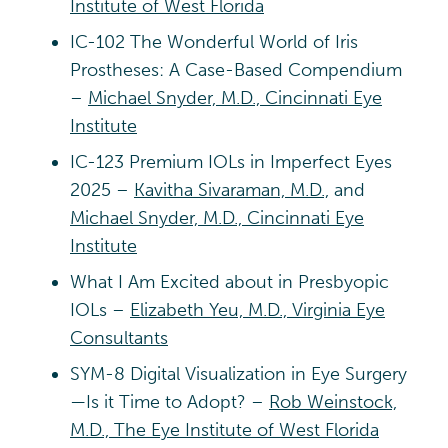
Institute of West Florida
IC-102 The Wonderful World of Iris
Prostheses: A Case-Based Compendium
–
Michael Snyder, M.D., Cincinnati Eye
Institute
IC-123 Premium IOLs in Imperfect Eyes
2025 –
Kavitha Sivaraman, M.D.,
and
Michael Snyder, M.D., Cincinnati Eye
Institute
What I Am Excited about in Presbyopic
IOLs –
Elizabeth Yeu, M.D., Virginia Eye
Consultants
SYM-8 Digital Visualization in Eye Surgery
—Is it Time to Adopt? –
Rob Weinstock,
M.D., The Eye Institute of West Florida