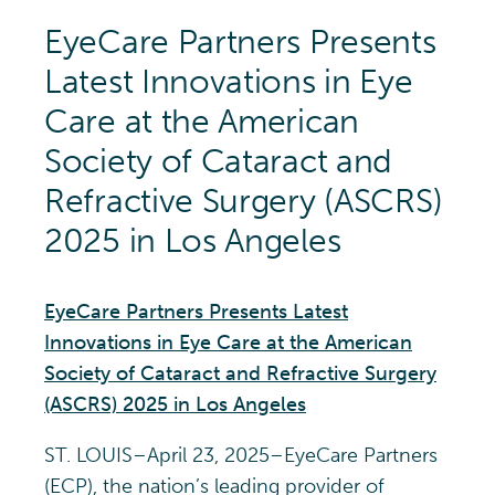
EyeCare Partners Presents
Latest Innovations in Eye
Care at the American
Society of Cataract and
Refractive Surgery (ASCRS)
2025 in Los Angeles
EyeCare Partners Presents Latest
Innovations in Eye Care at the American
Society of Cataract and Refractive Surgery
(ASCRS) 2025 in Los Angeles
ST. LOUIS–April 23, 2025–EyeCare Partners
(ECP), the nation’s leading provider of