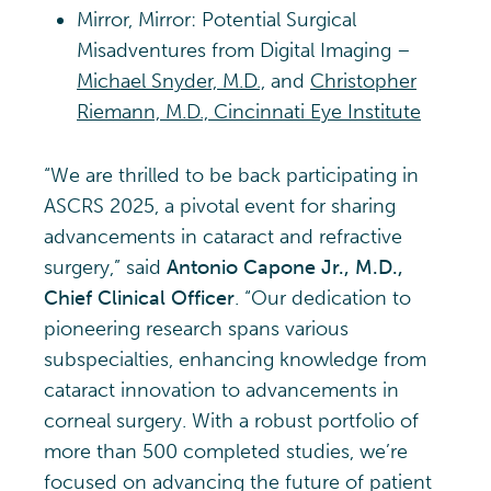
Mirror, Mirror: Potential Surgical
Misadventures from Digital Imaging –
Michael Snyder, M.D.,
and
Christopher
Riemann, M.D., Cincinnati Eye Institute
“We are thrilled to be back participating in
ASCRS 2025, a pivotal event for sharing
advancements in cataract and refractive
surgery,” said
Antonio Capone Jr., M.D.,
Chief Clinical Officer
. “Our dedication to
pioneering research spans various
subspecialties, enhancing knowledge from
cataract innovation to advancements in
corneal surgery. With a robust portfolio of
more than 500 completed studies, we’re
focused on advancing the future of patient