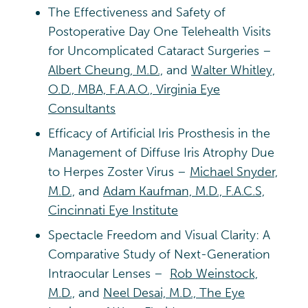
The Effectiveness and Safety of
Postoperative Day One Telehealth Visits
for Uncomplicated Cataract Surgeries –
Albert Cheung, M.D.,
and
Walter Whitley,
O.D., MBA, F.A.A.O., Virginia Eye
Consultants
Efficacy of Artificial Iris Prosthesis in the
Management of Diffuse Iris Atrophy Due
to Herpes Zoster Virus –
Michael Snyder,
M.D.,
and
Adam Kaufman, M.D., F.A.C.S,
Cincinnati Eye Institute
Spectacle Freedom and Visual Clarity: A
Comparative Study of Next-Generation
Intraocular Lenses –
Rob Weinstock,
M.D.,
and
Neel Desai, M.D., The Eye