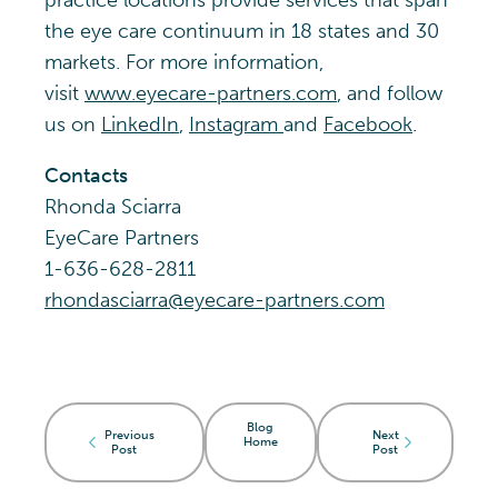
practice locations provide services that span
the eye care continuum in 18 states and 30
markets. For more information,
visit
www.eyecare-partners.com
, and follow
us on
LinkedIn
,
Instagram
and
Facebook
.
Contacts
Rhonda Sciarra
EyeCare Partners
1-636-628-2811
rhondasciarra@eyecare-partners.com
Blog
Previous
Next
Home
Post
Post