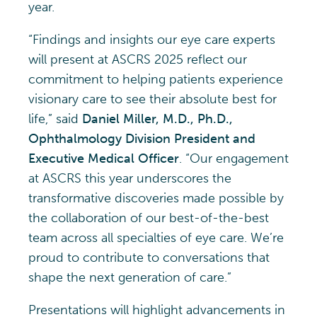
year.
“Findings and insights our eye care experts
will present at ASCRS 2025 reflect our
commitment to helping patients experience
visionary care to see their absolute best for
life,” said
Daniel Miller, M.D., Ph.D.,
Ophthalmology Division President and
Executive Medical Officer
. “Our engagement
at ASCRS this year underscores the
transformative discoveries made possible by
the collaboration of our best-of-the-best
team across all specialties of eye care. We’re
proud to contribute to conversations that
shape the next generation of care.”
Presentations will highlight advancements in