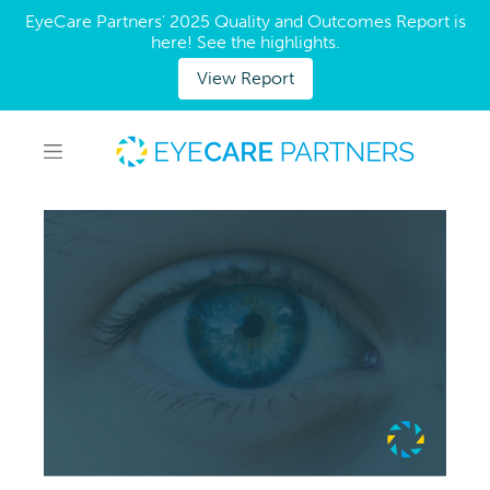
EyeCare Partners' 2025 Quality and Outcomes Report is
here! See the highlights.
View Report