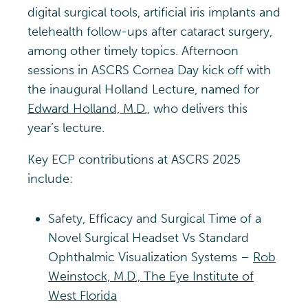
digital surgical tools, artificial iris implants and
telehealth follow-ups after cataract surgery,
among other timely topics. Afternoon
sessions in ASCRS Cornea Day kick off with
the inaugural Holland Lecture, named for
Edward Holland, M.D.,
who delivers this
year’s lecture.
Key ECP contributions at ASCRS 2025
include:
Safety, Efficacy and Surgical Time of a
Novel Surgical Headset Vs Standard
Ophthalmic Visualization Systems –
Rob
Weinstock, M.D., The Eye Institute of
West Florida