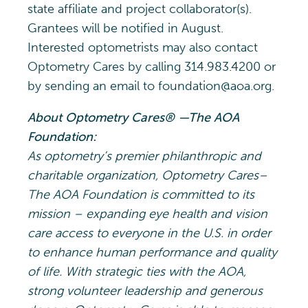
state affiliate and project collaborator(s).
Grantees will be notified in August.
Interested optometrists may also contact
Optometry Cares by calling 314.983.4200 or
by sending an email to foundation@aoa.org.
About Optometry Cares® —The AOA
Foundation:
As optometry’s premier philanthropic and
charitable organization, Optometry Cares–
The AOA Foundation is committed to its
mission – expanding eye health and vision
care access to everyone in the U.S. in order
to enhance human performance and quality
of life. With strategic ties with the AOA,
strong volunteer leadership and generous