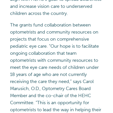
and increase vision care to underserved
children across the country.
The grants fund collaboration between
optometrists and community resources on
projects that focus on comprehensive
pediatric eye care. “Our hope is to facilitate
ongoing collaboration that team
optometrists with community resources to
meet the eye care needs of children under
18 years of age who are not currently
receiving the care they need,” says Carol
Marusich, O.D., Optometry Cares Board
Member and the co-chair of the HEHC
Committee. “This is an opportunity for
optometrists to lead the way in helping their