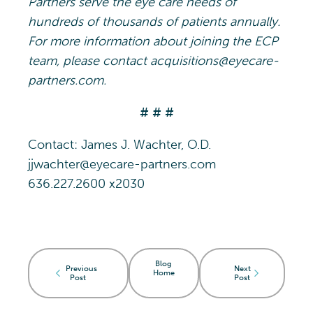
Partners serve the eye care needs of
hundreds of thousands of patients annually.
For more information about joining the ECP
team, please contact acquisitions@eyecare-
partners.com.
# # #
Contact: James J. Wachter, O.D.
jjwachter@eyecare-partners.com
636.227.2600 x2030
Blog
Previous
Next
Home
Post
Post