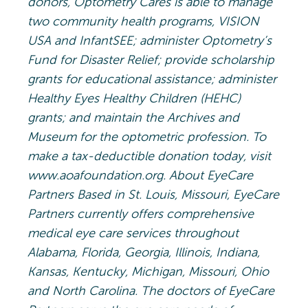
donors, Optometry Cares is able to manage
two community health programs, VISION
USA and InfantSEE; administer Optometry’s
Fund for Disaster Relief; provide scholarship
grants for educational assistance; administer
Healthy Eyes Healthy Children (HEHC)
grants; and maintain the Archives and
Museum for the optometric profession. To
make a tax-deductible donation today, visit
www.aoafoundation.org. About EyeCare
Partners Based in St. Louis, Missouri, EyeCare
Partners currently offers comprehensive
medical eye care services throughout
Alabama, Florida, Georgia, Illinois, Indiana,
Kansas, Kentucky, Michigan, Missouri, Ohio
and North Carolina. The doctors of EyeCare