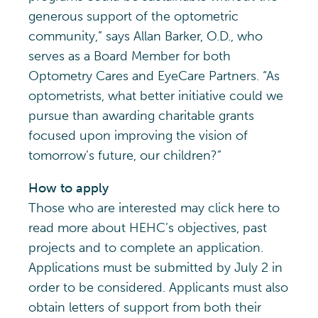
generous support of the optometric
community,” says Allan Barker, O.D., who
serves as a Board Member for both
Optometry Cares and EyeCare Partners. “As
optometrists, what better initiative could we
pursue than awarding charitable grants
focused upon improving the vision of
tomorrow’s future, our children?”
How to apply
Those who are interested may click here to
read more about HEHC’s objectives, past
projects and to complete an application.
Applications must be submitted by July 2 in
order to be considered. Applicants must also
obtain letters of support from both their