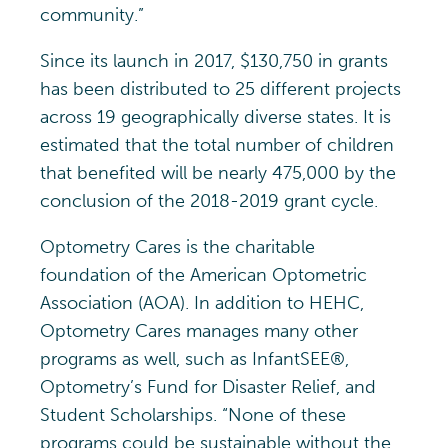
community.”
Since its launch in 2017, $130,750 in grants
has been distributed to 25 different projects
across 19 geographically diverse states. It is
estimated that the total number of children
that benefited will be nearly 475,000 by the
conclusion of the 2018-2019 grant cycle.
Optometry Cares is the charitable
foundation of the American Optometric
Association (AOA). In addition to HEHC,
Optometry Cares manages many other
programs as well, such as InfantSEE®,
Optometry’s Fund for Disaster Relief, and
Student Scholarships. “None of these
programs could be sustainable without the