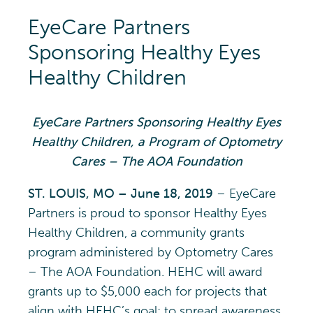
EyeCare Partners
Sponsoring Healthy Eyes
Healthy Children
EyeCare Partners Sponsoring Healthy Eyes
Healthy Children, a Program of Optometry
Cares – The AOA Foundation
ST. LOUIS, MO – June 18, 2019
– EyeCare
Partners is proud to sponsor Healthy Eyes
Healthy Children, a community grants
program administered by Optometry Cares
– The AOA Foundation. HEHC will award
grants up to $5,000 each for projects that
align with HEHC’s goal: to spread awareness