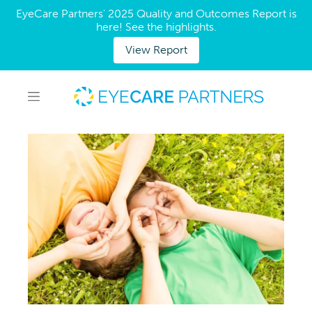
EyeCare Partners' 2025 Quality and Outcomes Report is
here! See the highlights.
View Report